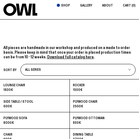
SHOP
GALLERY
ABOUT
CART (
0
)
All pieces are handmade in our workshop and produced on a made to order
basis. Please keep in mind that once your order is placed production times
can be from 10 - 12 weeks.
Download full catalog here
.
ALL SERIES
SORT BY
ALL SERIES
ALABASTER
LOUNGE CHAIR
ROCKER
CAPSULES
1800
€
1500
€
FORMICA
LA PEPINO
SIDE TABLE / STOOL
PLYWOOD CHAIR
600
€
2500
€
PLYWOOD SOFA
PLYWOOD OTTOMAN
8000
€
850
€
CHAIR
DINING TABLE