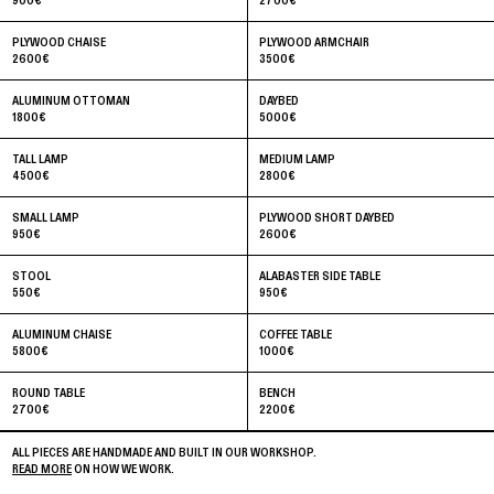
900
€
2700
€
PLYWOOD CHAISE
PLYWOOD ARMCHAIR
2600
€
3500
€
ALUMINUM OTTOMAN
DAYBED
1800
€
5000
€
TALL LAMP
MEDIUM LAMP
4500
€
2800
€
SMALL LAMP
PLYWOOD SHORT DAYBED
950
€
2600
€
STOOL
ALABASTER SIDE TABLE
550
€
950
€
ALUMINUM CHAISE
COFFEE TABLE
5800
€
1000
€
ROUND TABLE
BENCH
2700
€
2200
€
ALL PIECES ARE HANDMADE AND BUILT IN OUR WORKSHOP.
READ MORE
ON HOW WE WORK.